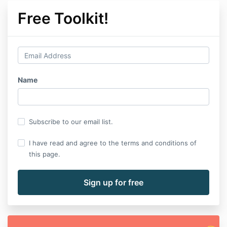
Free Toolkit!
Name
Subscribe to our email list.
I have read and agree to the terms and conditions of
this page.