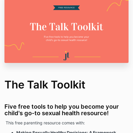
The Talk Toolkit
Five free tools to help you become your
child's go-to sexual health resource!
This free parenting resource comes with:
Making Sexually Healthy Decisions: A Framework