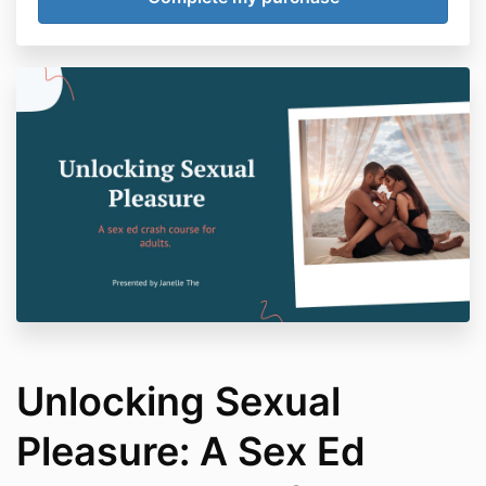
Unlocking Sexual
Pleasure: A Sex Ed