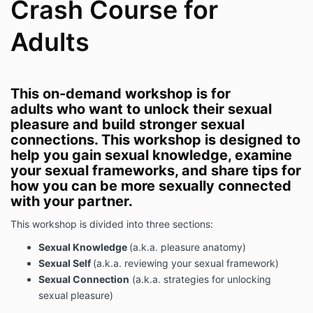
Crash Course for
Adults
This on-demand workshop is for
adults who want to unlock their sexual
pleasure and build stronger sexual
connections. This workshop is designed to
help you gain sexual knowledge, examine
your sexual frameworks, and share tips for
how you can be more sexually connected
with your partner.
This workshop is divided into three sections:
Sexual Knowledge
(a.k.a. pleasure anatomy)
Sexual Self
(a.k.a. reviewing your sexual framework)
Sexual Connection
(a.k.a. strategies for unlocking
sexual pleasure)