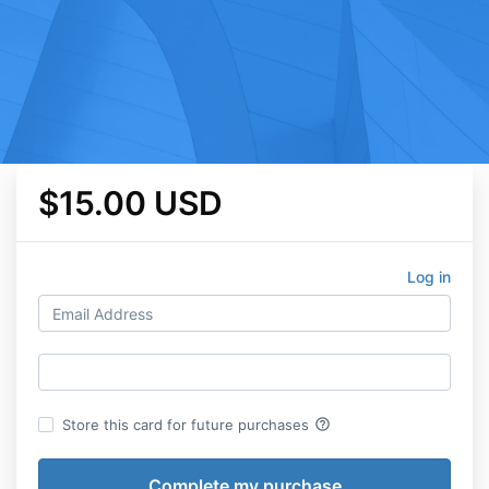
$15.00 USD
Log in
help_outline
Store this card for future purchases